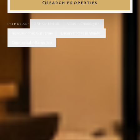
SEARCH PROPERTIES
3 BHK in Mohali
Villas in Chandigarh
POPULAR:
New Launch in Gurugram
Luxury Homes in Mumbai
Commercial in Bangalore