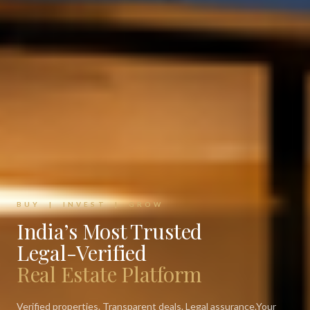
BUY | INVEST | GROW
India’s Most Trusted
Legal-Verified
Real Estate Platform
Verified properties. Transparent deals. Legal assurance.
Your