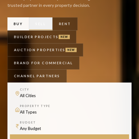
trusted partner in every property decision.
BUY
SELL
RENT
BUILDER PROJECTS
NEW
AUCTION PROPERTIES
NEW
BRAND FOR COMMERCIAL
CHANNEL PARTNERS
CITY
PROPERTY TYPE
BUDGET